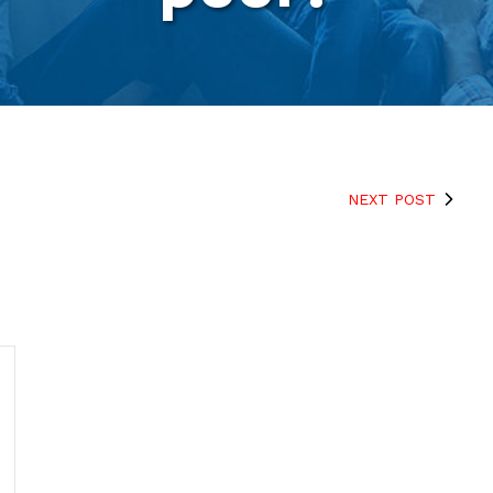
NEXT POST