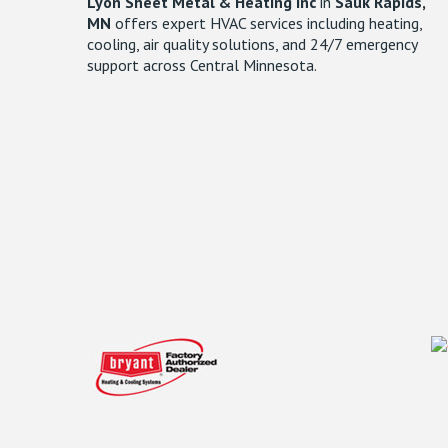
Lyon Sheet Metal & Heating Inc
in
Sauk Rapids,
MN
offers expert HVAC services including heating,
cooling, air quality solutions, and 24/7 emergency
support across Central Minnesota.