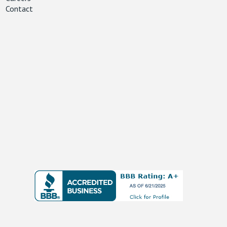
Contact