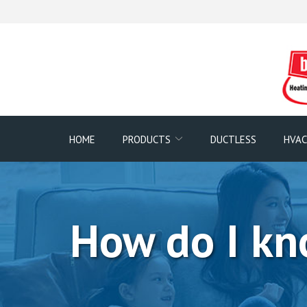
Skip
to
Content
HOME
PRODUCTS
DUCTLESS
HVAC
How do I kno