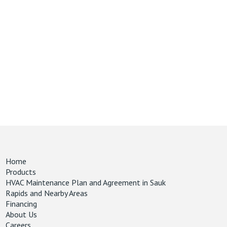
Home
Products
HVAC Maintenance Plan and Agreement in Sauk
Rapids and Nearby Areas
Financing
About Us
Careers