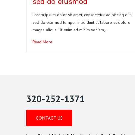
sed do eiusmod
Lorem ipsum dolor sit amet, consectetur adipiscing elit,
sed do eiusmod tempor incididunt ut labore et dolore
magna aliqua. Ut enim ad minim veniam,…
Read More
320-252-1371
CONTACT US