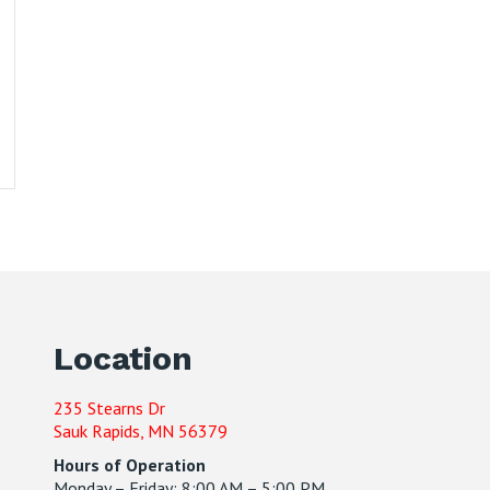
Location
235 Stearns Dr
Sauk Rapids, MN 56379
Hours of Operation
Monday – Friday: 8:00 AM – 5:00 PM