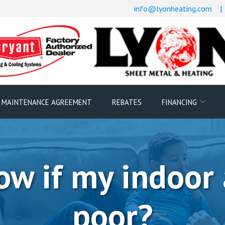
info@lyonheating.com
|
 MAINTENANCE AGREEMENT
REBATES
FINANCING
w if my indoor a
poor?