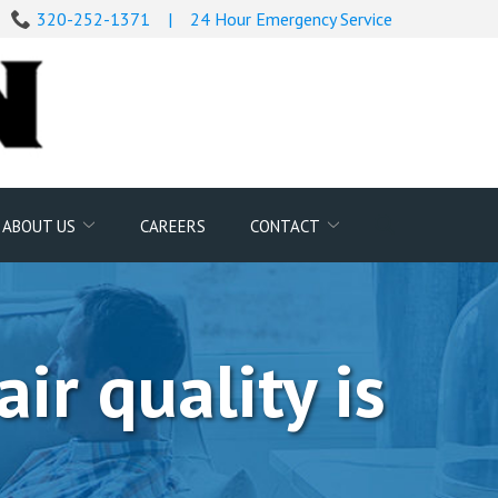
320-252-1371
|
24 Hour Emergency Service
Search
ABOUT US
CAREERS
CONTACT
for:
ir quality is