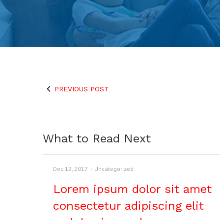
PREVIOUS POST
What to Read Next
Dec 12, 2017
|
Uncategorized
Lorem ipsum dolor sit amet
consectetur adipiscing elit