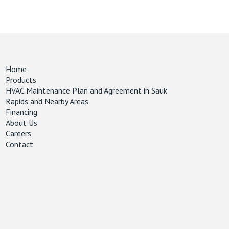
Home
Products
HVAC Maintenance Plan and Agreement in Sauk
Rapids and Nearby Areas
Financing
About Us
Careers
Contact