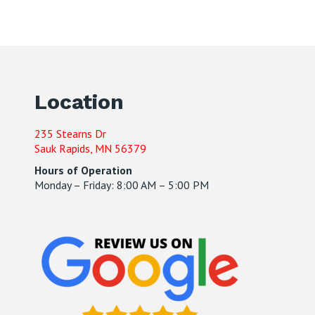
Location
235 Stearns Dr
Sauk Rapids, MN 56379
Hours of Operation
Monday – Friday: 8:00 AM – 5:00 PM