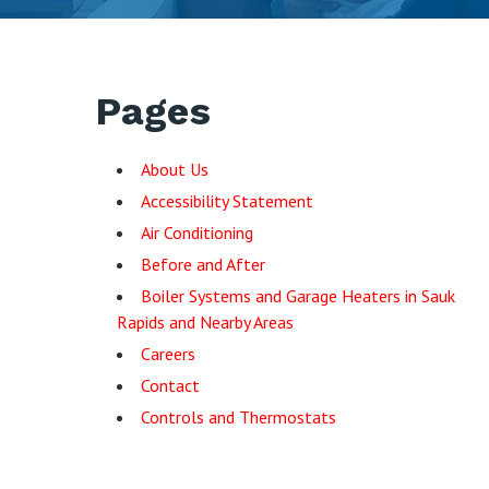
Pages
About Us
Accessibility Statement
Air Conditioning
Before and After
Boiler Systems and Garage Heaters in Sauk
Rapids and Nearby Areas
Careers
Contact
Controls and Thermostats