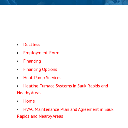
Ductless
Employment Form
Financing
Financing Options
Heat Pump Services
Heating Furnace Systems in Sauk Rapids and
Nearby Areas
Home
HVAC Maintenance Plan and Agreement in Sauk
Rapids and Nearby Areas