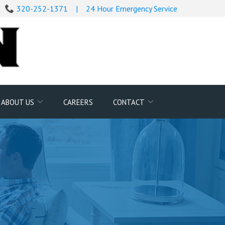
320-252-1371
|
24 Hour Emergency Service
Search
ABOUT US
CAREERS
CONTACT
for: