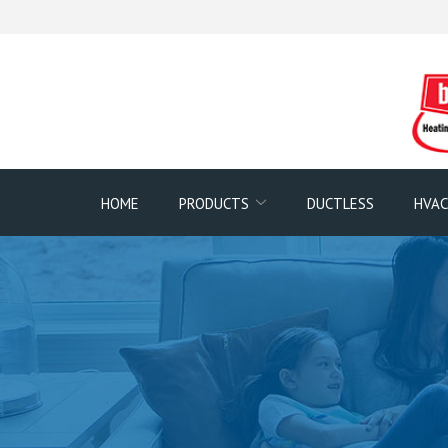
Skip
to
Content
HOME
PRODUCTS
DUCTLESS
HVAC