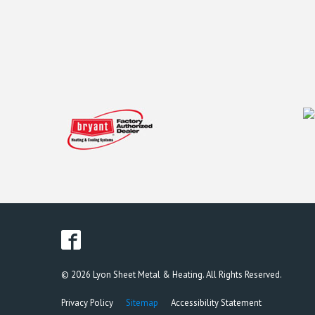
© 2026 Lyon Sheet Metal & Heating. All Rights Reserved.
Privacy Policy
Sitemap
Accessibility Statement