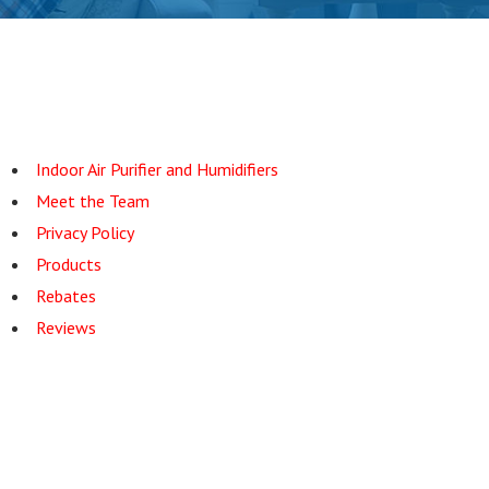
Indoor Air Purifier and Humidifiers
Meet the Team
Privacy Policy
Products
Rebates
Reviews