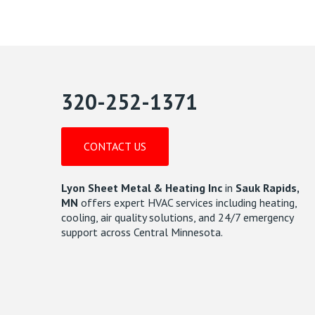
320-252-1371
CONTACT US
Lyon Sheet Metal & Heating Inc
in
Sauk Rapids,
MN
offers expert HVAC services including heating,
cooling, air quality solutions, and 24/7 emergency
support across Central Minnesota.