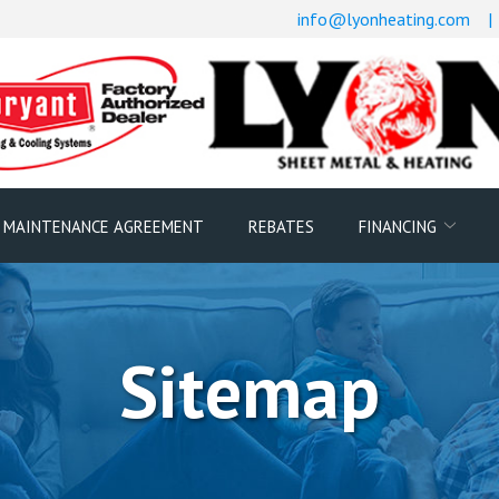
info@lyonheating.com
|
 MAINTENANCE AGREEMENT
REBATES
FINANCING
Sitemap