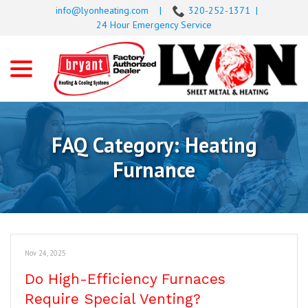
Skip
info@lyonheating.com
|
320-252-1371
|
to
24 Hour Emergency Service
Content
menu
FAQ Category:
Heating
Furnance
Nov 24, 2025
Do High-Efficiency Furnaces
Require Special Venting?