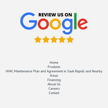
Home
Products
HVAC Maintenance Plan and Agreement in Sauk Rapids and Nearby
Areas
Financing
About Us
Careers
Contact