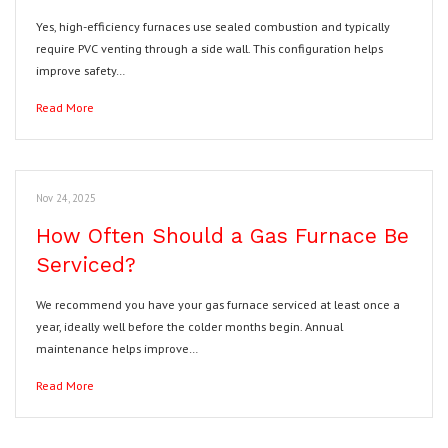
Yes, high-efficiency furnaces use sealed combustion and typically
require PVC venting through a side wall. This configuration helps
improve safety…
Read More
Nov 24, 2025
How Often Should a Gas Furnace Be
Serviced?
We recommend you have your gas furnace serviced at least once a
year, ideally well before the colder months begin. Annual
maintenance helps improve…
Read More