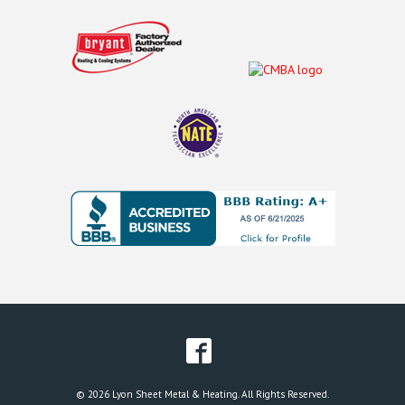
© 2026 Lyon Sheet Metal & Heating. All Rights Reserved.