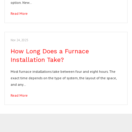
option. New…
Read More
Nov 24, 2025
How Long Does a Furnace
Installation Take?
Most furnace installations take between four and eight hours. The
exact time depends on the type of system, the layout of the space,
and any…
Read More