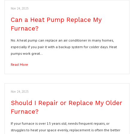
Nov 24, 2025
Can a Heat Pump Replace My
Furnace?
No. A heat pump can replace an air conditioner in many homes,
especially if you pair it with a backup system for colder days. Heat
pumps work great…
Read More
Nov 24, 2025
Should I Repair or Replace My Older
Furnace?
If your furnace is over 15 years old, needs frequent repairs, or
struggles to heat your space evenly, replacement is often the better