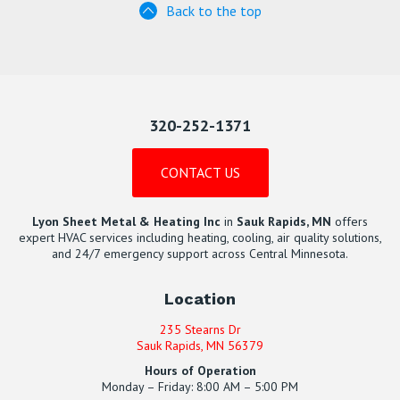
Back to the top
320-252-1371
CONTACT US
Lyon Sheet Metal & Heating Inc
in
Sauk Rapids, MN
offers
expert HVAC services including heating, cooling, air quality solutions,
and 24/7 emergency support across Central Minnesota.
Location
235 Stearns Dr
Sauk Rapids, MN 56379
Hours of Operation
Monday – Friday: 8:00 AM – 5:00 PM