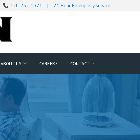
320-252-1371
|
24 Hour Emergency Service
Search
ABOUT US
CAREERS
CONTACT
for: