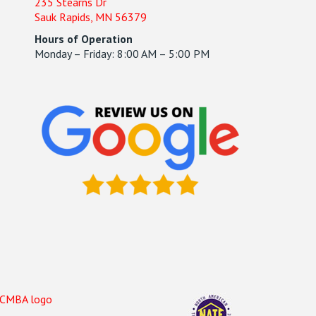
235 Stearns Dr
Sauk Rapids, MN 56379
Hours of Operation
Monday – Friday: 8:00 AM – 5:00 PM