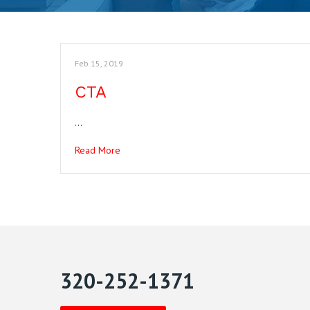
Feb 15, 2019
CTA
…
Read More
320-252-1371