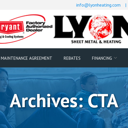
info@lyonheating.com
|
 MAINTENANCE AGREEMENT
REBATES
FINANCING
Archives:
CTA