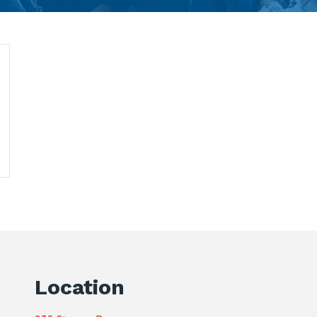
Location