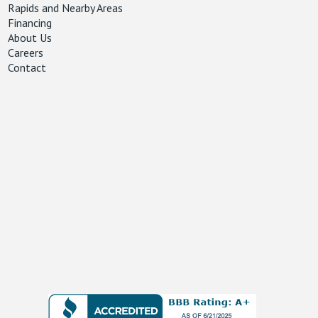
Rapids and Nearby Areas
Financing
About Us
Careers
Contact