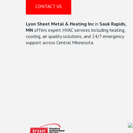
CONTACT US
Lyon Sheet Metal & Heating Inc
in
Sauk Rapids,
MN
offers expert HVAC services including heating,
cooling, air quality solutions, and 24/7 emergency
support across Central Minnesota.