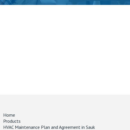
Home
Products
HVAC Maintenance Plan and Agreement in Sauk