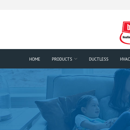
Skip
to
Content
HOME
PRODUCTS
DUCTLESS
HVAC